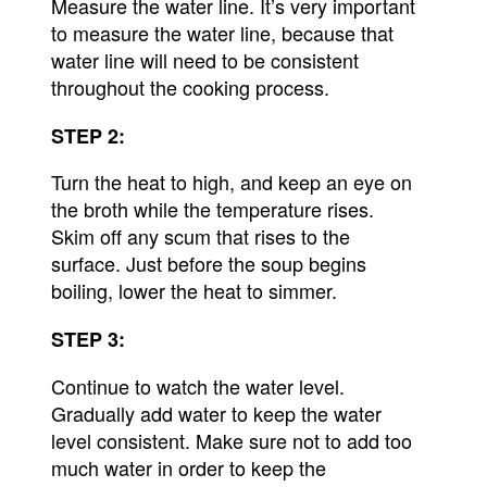
Measure the water line. It’s very important 
to measure the water line, because that 
water line will need to be consistent 
throughout the cooking process.
STEP 2:
Turn the heat to high, and keep an eye on 
the broth while the temperature rises. 
Skim off any scum that rises to the 
surface. Just before the soup begins 
boiling, lower the heat to simmer.
STEP 3:
Continue to watch the water level. 
Gradually add water to keep the water 
level consistent. Make sure not to add too 
much water in order to keep the 