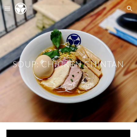
Skip to main content
Skip to navigation
SOUP: CHICKEN CHINTAN