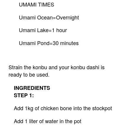
UMAMI TIMES
Umami Ocean=Overnight
Umami Lake=1 hour
Umami Pond=30 minutes
Strain the konbu and your konbu dashi is 
ready to be used.
INGREDIENTS
STEP 1:
Add 1kg of chicken bone into the stockpot
Add 1 liter of water in the pot