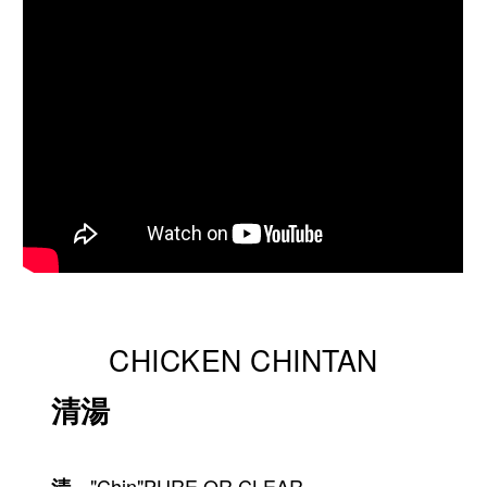
CHICKEN CHINTAN
清湯
　"Chin"PURE OR CLEAR