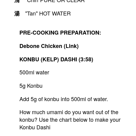
清
　"Tan" HOT WATER
湯
PRE-COOKING PREPARATION:
Debone Chicken (Link)
KONBU (KELP) DASHI (3:58)
500ml water
5g Konbu
Add 5g of konbu into 500ml of water.
How much umami do you want out of the 
konbu? Use the chart below to make your 
Konbu Dashi