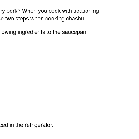
dry pork? When you cook with seasoning 
 use two steps when cooking chashu.
lowing ingredients to the saucepan.
d in the refrigerator.