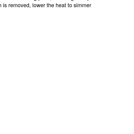
m is removed, lower the heat to simmer 