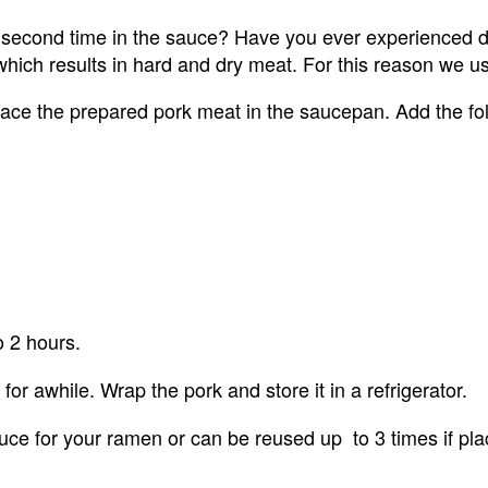
 second time in the sauce? Have you ever experienced 
, which results in hard and dry meat. For this reason we
ace the prepared pork meat in the saucepan. Add the fol
o 2 hours.
for awhile. Wrap the pork and store it in a refrigerator.
 for your ramen or can be reused up  to 3 times if place