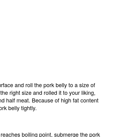
face and roll the pork belly to a size of 
e right size and rolled it to your liking, 
t and half meat. Because of high fat content 
k belly tightly.
 reaches boiling point, submerge the pork 