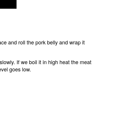
ace and roll the pork belly and wrap it 
lowly. If we boil it in high heat the meat 
evel goes low.