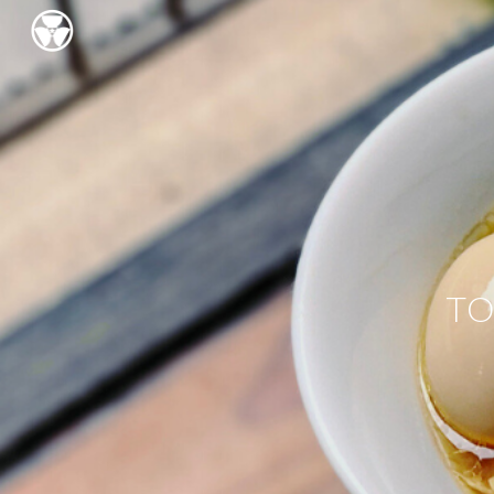
Sk
TO