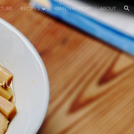
LTURE
RECIPES
RAMEN HISTORY
ABOUT
ion
SHU