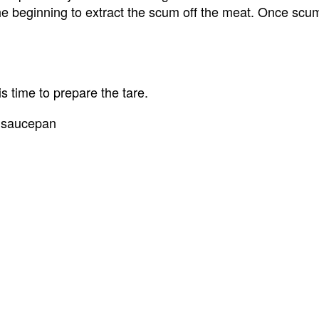
the beginning to extract the scum off the meat. Once scu
is time to prepare the tare.
a saucepan