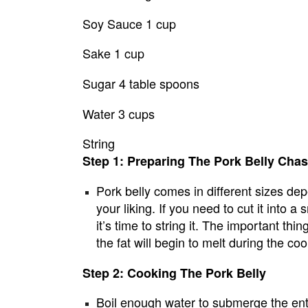
Soy Sauce 1 cup
Sake 1 cup
Sugar 4 table spoons
Water 3 cups
String
Step 1: Preparing The Pork Belly Cha
Pork belly comes in different sizes depen
your liking. If you need to cut it into a
it’s time to string it. The important thin
the fat will begin to melt during the c
Step 2: Cooking The Pork Belly
Boil enough water to submerge the entir