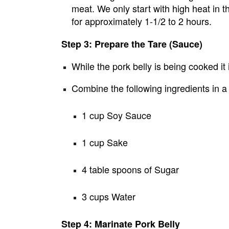
meat. We only start with high heat in 
for approximately 1-1/2 to 2 hours.
Step 3: Prepare the Tare (Sauce)
While the pork belly is being cooked it 
Combine the following ingredients in 
1 cup Soy Sauce
1 cup Sake
4 table spoons of Sugar
3 cups Water
Step 4: Marinate Pork Belly