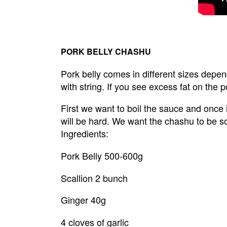
PORK BELLY CHASHU
Pork belly comes in different sizes dependi
with string. If you see excess fat on the po
First we want to boil the sauce and once it
will be hard. We want the chashu to be so
Ingredients:
Pork Belly 500-600g
Scallion 2 bunch
Ginger 40g
4 cloves of garlic