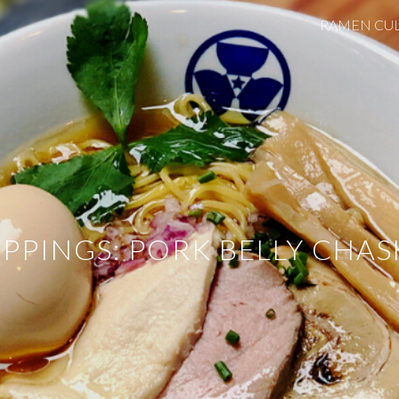
RAMEN CU
ip to main content
Skip to navigat
PPINGS: PORK BELLY CHA