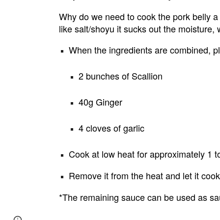
Why do we need to cook the pork belly a
like salt/shoyu it sucks out the moisture
When the ingredients are combined, pl
2 bunches of Scallion
40g Ginger
4 cloves of garlic
Cook at low heat for approximately 1 t
Remove it from the heat and let it cook 
*The remaining sauce can be used as sauce
Page
Google Sites
Report abuse