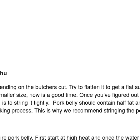
shu
ding on the butchers cut. Try to flatten it to get a flat sur
 smaller size, now is a good time. Once you’ve figured out th
g is to string it tightly.  Pork belly should contain half fa
ooking process. This is why we recommend stringing the por
e pork belly. First start at high heat and once the water