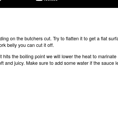
ng on the butchers cut. Try to flatten it to get a flat surf
rk belly you can cut it off.
 hits the boiling point we will lower the heat to marinate s
ft and juicy. Make sure to add some water if the sauce l