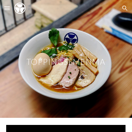
Skip to main content
Skip to navigation
TOPPINGS: MENMA