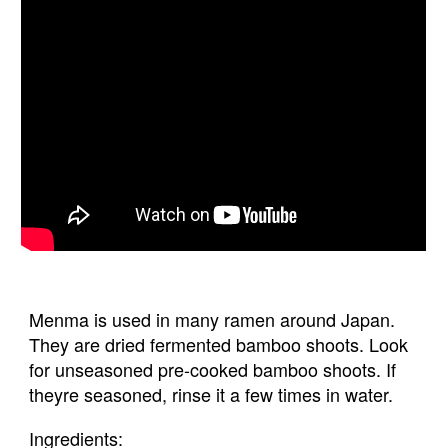
Menma is used in many ramen around Japan. 
They are dried fermented bamboo shoots. Look 
for unseasoned pre-cooked bamboo shoots. If 
theyre seasoned, rinse it a few times in water.
Ingredients: