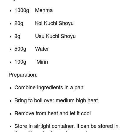
1000g    Menma
20g        Koi Kuchi Shoyu
8g          Usu Kuchi Shoyu
500g      Water 
100g       Mirin
Preparation:
Combine ingredients in a pan
Bring to boil over medium high heat
Remove from heat and let it cool
Store in airtight container. It can be stored in 